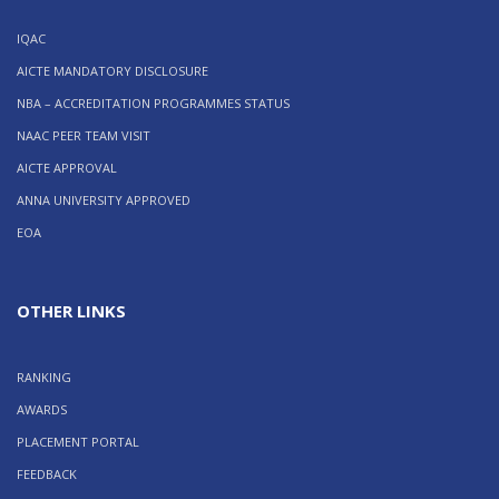
IQAC
AICTE MANDATORY DISCLOSURE
NBA – ACCREDITATION PROGRAMMES STATUS
NAAC PEER TEAM VISIT
AICTE APPROVAL
ANNA UNIVERSITY APPROVED
EOA
OTHER LINKS
RANKING
AWARDS
PLACEMENT PORTAL
FEEDBACK