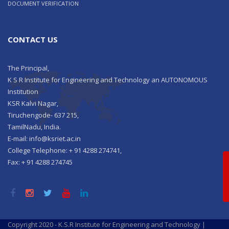
DOCUMENT VERIFICATION
CONTACT US
The Principal,
K S R Institute for Engineering and Technology an AUTONOMOUS
Institution
KSR Kalvi Nagar,
Tiruchengode- 637 215,
TamilNadu, India.
E-mail: info@ksriet.ac.in
College Telephone: + 91 4288 274741,
Qu
Fax: + 91 4288 274745
Copyright 2020 - K.S.R Institute for Engineering and Technology |