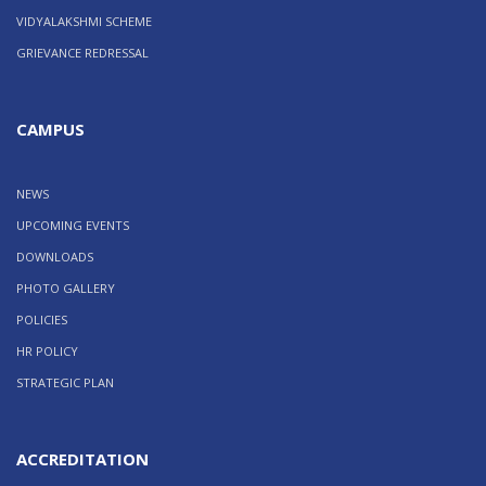
VIDYALAKSHMI SCHEME
GRIEVANCE REDRESSAL
CAMPUS
NEWS
UPCOMING EVENTS
DOWNLOADS
PHOTO GALLERY
POLICIES
HR POLICY
STRATEGIC PLAN
ACCREDITATION