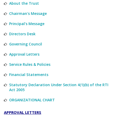
About the Trust
Chairman's Message
Principal's Message
Directors Desk
Governing Council
Approval Letters
Service Rules & Policies
Financial Statements
Statutory Declaration Under Section 4(1)(b) of the RTI
Act 2005
ORGANIZATIONAL CHART
APPROVAL LETTERS