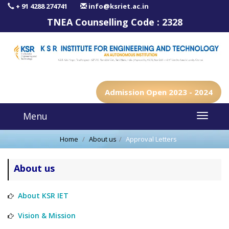
+ 91 4288 274741
info@ksriet.ac.in
TNEA Counselling Code :
2328
Admission Open 2023 - 2024
Menu
Home
About us
Approval Letters
About us
About KSR IET
Vision & Mission