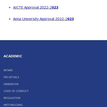
AICTE Approval 2022-2
023
Anna University Approval 2022-2
023
ACADEMIC
INTAKE
FEE DETAILS
HANDBOOK
CODE OF CONDUCT
REGULATION
ANTI RAGGING