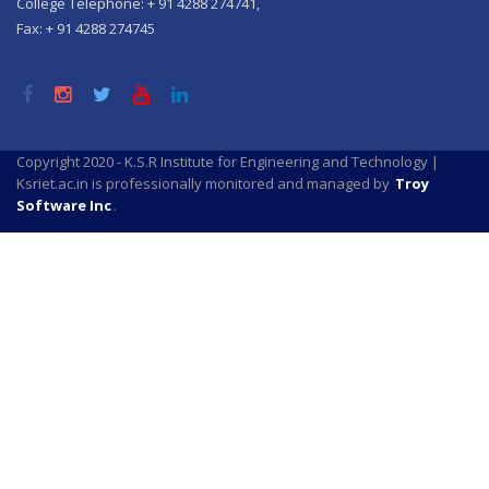
College Telephone: + 91 4288 274741,
Fax: + 91 4288 274745
Copyright 2020 - K.S.R Institute for Engineering and Technology |
Ksriet.ac.in is professionally monitored and managed by
Troy
Software Inc
.