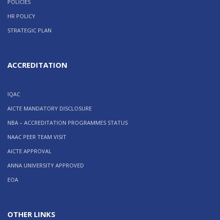
POLICIES
HR POLICY
STRATEGIC PLAN
ACCREDITATION
IQAC
AICTE MANDATORY DISCLOSURE
NBA – ACCREDITATION PROGRAMMES STATUS
NAAC PEER TEAM VISIT
AICTE APPROVAL
ANNA UNIVERSITY APPROVED
EOA
OTHER LINKS