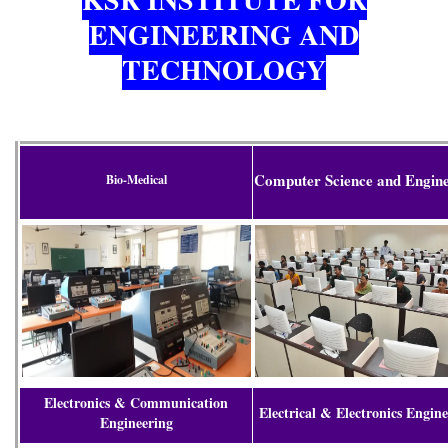
ENGINEERING AND
TECHNOLOGY
Computer Science and Engin
Bio-Medical
Electronics & Communication
Electrical & Electronics Engin
Engineering