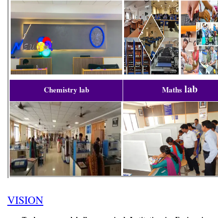
lab
Chemistry lab
Maths
VISION