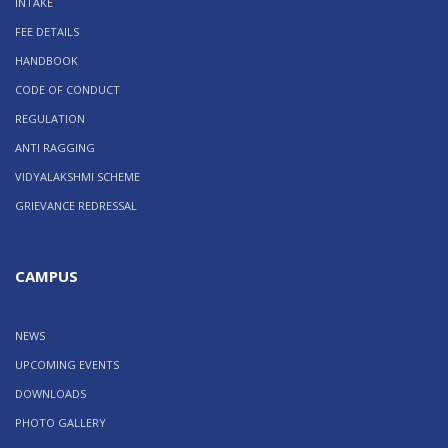
INTAKE
FEE DETAILS
HANDBOOK
CODE OF CONDUCT
REGULATION
ANTI RAGGING
VIDYALAKSHMI SCHEME
GRIEVANCE REDRESSAL
CAMPUS
NEWS
UPCOMING EVENTS
DOWNLOADS
PHOTO GALLERY