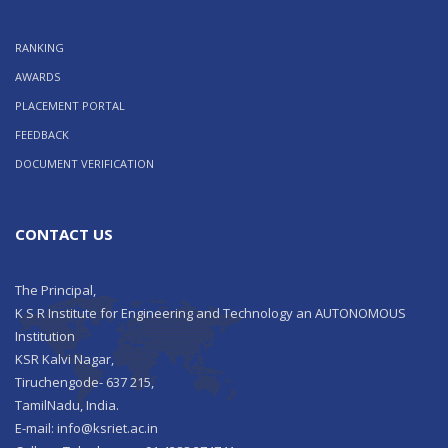
RANKING
AWARDS
PLACEMENT PORTAL
FEEDBACK
DOCUMENT VERIFICATION
CONTACT US
The Principal,
K S R Institute for Engineering and Technology an AUTONOMOUS
Institution
KSR Kalvi Nagar,
Tiruchengode- 637 215,
TamilNadu, India.
E-mail: info@ksriet.ac.in