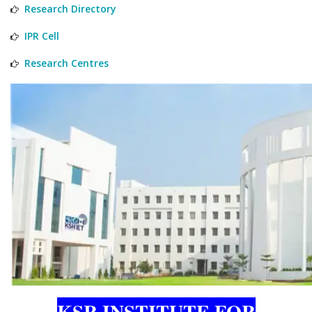
Research Directory
IPR Cell
Research Centres
KSR INSTITUTE FOR