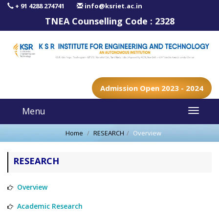
+ 91 4288 274741
info@ksriet.ac.in
TNEA Counselling Code :
2328
Admission Open 2023 - 2024
Menu
Home
RESEARCH
Overview
RESEARCH
Overview
Academic Research