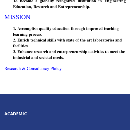
To become a globally recognized Institution in Engineering
Education, Research and Entrepreneurship.
MISSION
1. Accomplish quality education through improved teaching
learning process.
2. Enrich technical skills with state of the art laboratories and
facilities.
3. Enhance research and entrepreneurship activities to meet the
industrial and societal needs.
Research & Consultancy Ploicy
ACADEMIC