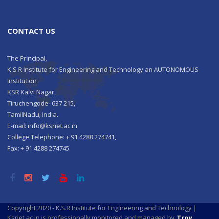
CONTACT US
The Principal,
K S R Institute for Engineering and Technology an AUTONOMOUS
Institution
KSR Kalvi Nagar,
Tiruchengode- 637 215,
TamilNadu, India.
E-mail: info@ksriet.ac.in
College Telephone: + 91 4288 274741,
Fax: + 91 4288 274745
Copyright 2020 - K.S.R Institute for Engineering and Technology |
Ksriet.ac.in is professionally monitored and managed by
Troy