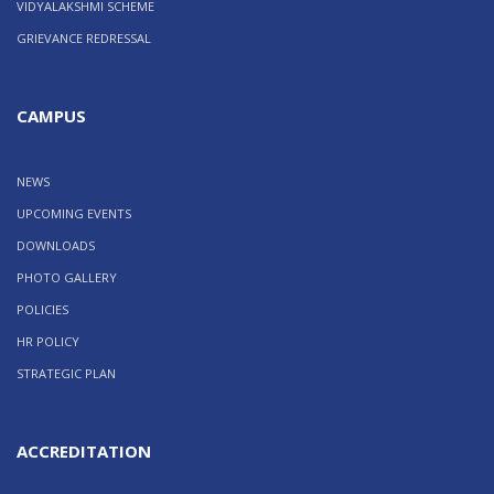
VIDYALAKSHMI SCHEME
GRIEVANCE REDRESSAL
CAMPUS
NEWS
UPCOMING EVENTS
DOWNLOADS
PHOTO GALLERY
POLICIES
HR POLICY
STRATEGIC PLAN
ACCREDITATION