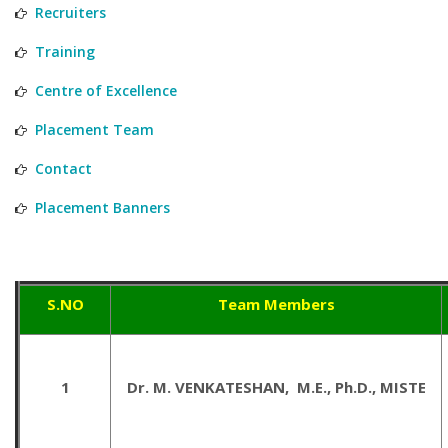
Recruiters
Training
Centre of Excellence
Placement Team
Contact
Placement Banners
S.NO
Team Members
1
Dr. M. VENKATESHAN, M.E., Ph.D., MISTE