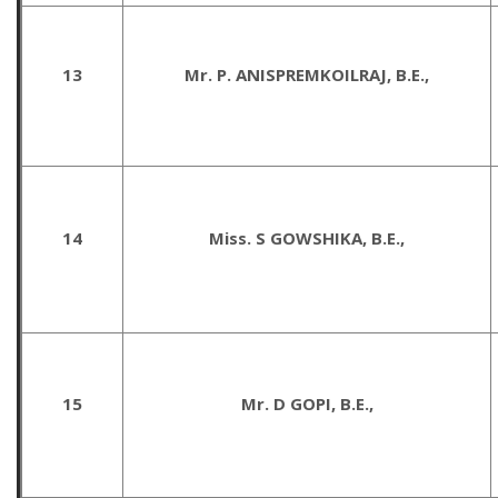
13
Mr. P. ANISPREMKOILRAJ, B.E.,
14
Miss. S GOWSHIKA, B.E.,
15
Mr. D GOPI, B.E.,