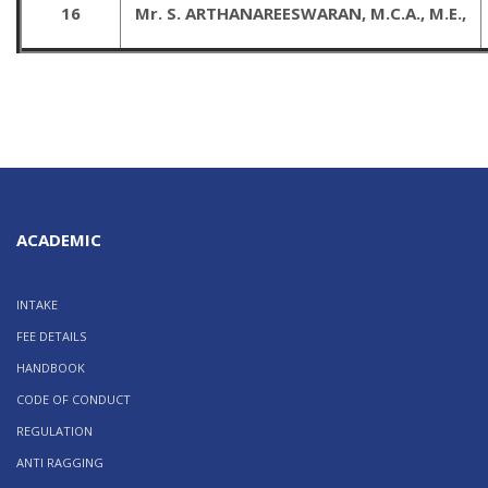
16
Mr. S. ARTHANAREESWARAN, M.C.A., M.E.,
ACADEMIC
INTAKE
FEE DETAILS
HANDBOOK
CODE OF CONDUCT
REGULATION
ANTI RAGGING