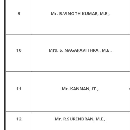
9
Mr. B.VINOTH KUMAR, M.E.,
10
Mrs. S. NAGAPAVITHRA , M.E.,
11
Mr. KANNAN, IT.,
12
Mr. R.SURENDRAN, M.E
.,