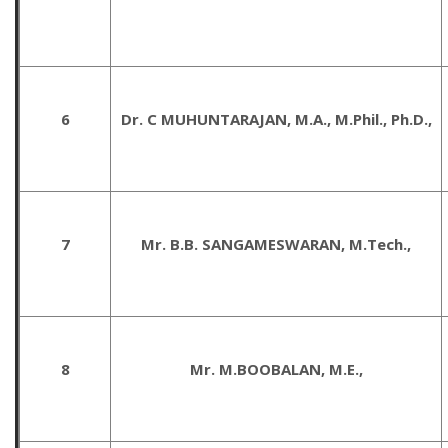
6
Dr. C MUHUNTARAJAN, M.A., M.Phil., Ph.D.,
7
Mr. B.B. SANGAMESWARAN, M.Tech.,
8
Mr. M.BOOBALAN, M.E.,