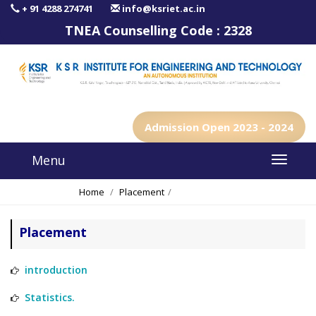
+ 91 4288 274741
info@ksriet.ac.in
TNEA Counselling Code :
2328
Admission Open 2023 - 2024
Menu
Home
Placement
Placement Team
Placement
introduction
Statistics.