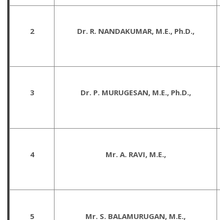
2
Dr. R. NANDAKUMAR, M.E., Ph.D.,
3
Dr. P. MURUGESAN, M.E., Ph.D.,
4
Mr. A. RAVI, M.E.,
5
Mr. S. BALAMURUGAN, M.E.,