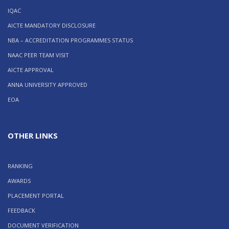
IQAC
AICTE MANDATORY DISCLOSURE
NBA – ACCREDITATION PROGRAMMES STATUS
NAAC PEER TEAM VISIT
AICTE APPROVAL
ANNA UNIVERSITY APPROVED
EOA
OTHER LINKS
RANKING
AWARDS
PLACEMENT PORTAL
FEEDBACK
DOCUMENT VERIFICATION