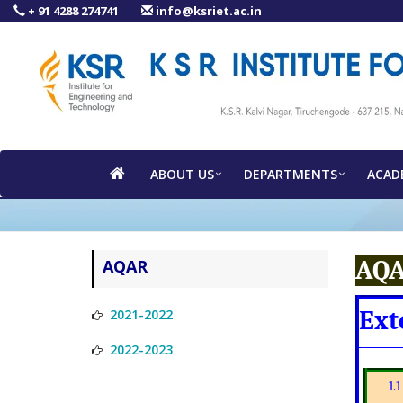
+ 91 4288 274741
info@ksriet.ac.in
ABOUT US
DEPARTMENTS
ACAD
AQA
AQAR
Ext
2021-2022
2022-2023
1.1