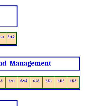
.4.1
5.4.2
 and Management
.5
6.4.1
6.4.2
6.4.3
6.5.1
6.5.2
6.5.3