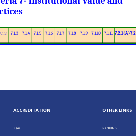
teria 7- Institutional Value and
ctices
7.1.3
7.1.4
7.1.5
7.1.6
7.1.7
7.1.8
7.1.9
7.1.10
7.1.11
7.2.1(A)
7.2
7.1.2
ACCREDITATION
OTHER LINKS
IQAC
RANKING