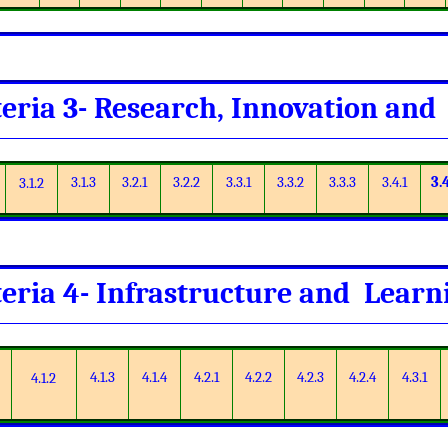
teria 3- Research, Innovation and
3.1.3
3.2.1
3.2.2
3.3.1
3.3.2
3.3.3
3.4.1
3.
3.1.2
teria 4- Infrastructure and Lear
4.1.3
4.1.4
4.2.1
4.2.2
4.2.3
4.2.4
4.3.1
4.1.2