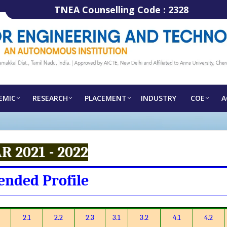
TNEA Counselling Code :
2328
EMIC
RESEARCH
PLACEMENT
INDUSTRY
COE
A
R 2021 - 2022
ended Profile
2.1
2.2
2.3
3.1
3.2
4.1
4.2