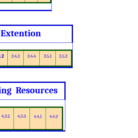
 Extention
4.2
3.4.3
3.4.4
3.5.1
3.5.2
ning Resources
4.3.2
4.3.3
4.4.1
4.4.2