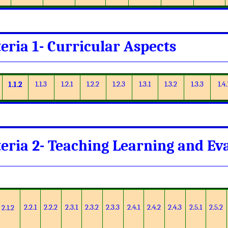
teria 1- Curricular Aspects
1.1.3
1.2.1
1.2.2
1.2.3
1.3.1
1.3.2
1.3.3
1.4.
1.1.2
teria 2- Teaching Learning and Ev
2.2.1
2.2.2
2.3.1
2.3.2
2.3.3
2.4.1
2.4.2
2.4.3
2.5.1
2.5.2
2.1.2