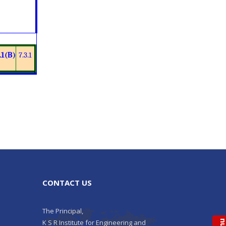
.1(B)
7.3.1
CONTACT US
The Principal,
K S R Institute for Engineering and