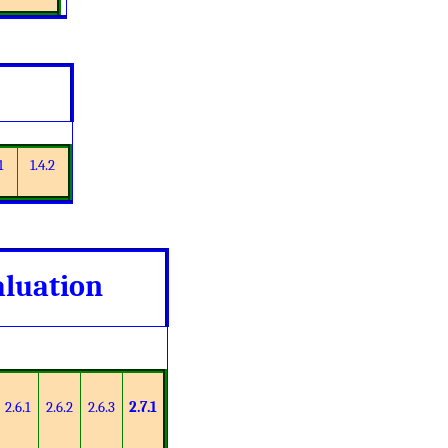
1
1.4.2
aluation
2.6.1
2.6.2
2.6.3
2.7.1