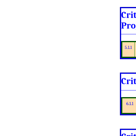
Cri
Pro
5.1.1
Cri
6.1.1