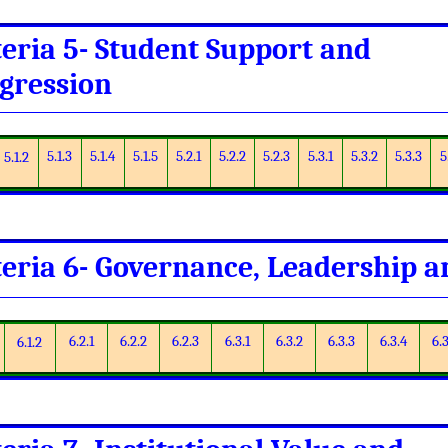
teria 5- Student Support and
gression
5.1.3
5.1.4
5.1.5
5.2.1
5.2.2
5.2.3
5.3.1
5.3.2
5.3.3
5
5.1.2
teria 6- Governance, Leadership
6.2.1
6.2.2
6.2.3
6.3.1
6.3.2
6.3.3
6.3.4
6.3
6.1.2