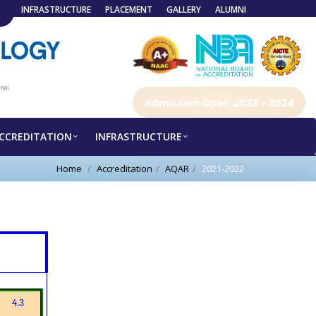
INFRASTRUCTURE
PLACEMENT
GALLERY
ALUMNI
Admission Open 2023 - 2024
CCREDITATION
INFRASTRUCTURE
Home
Accreditation
AQAR
2021-2022
4.3