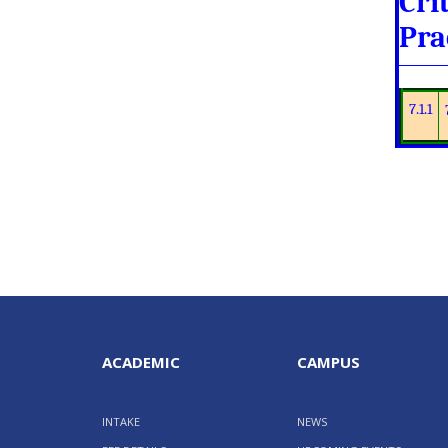
Cri
Pra
7.1.1
ACADEMIC
CAMPUS
INTAKE
NEWS