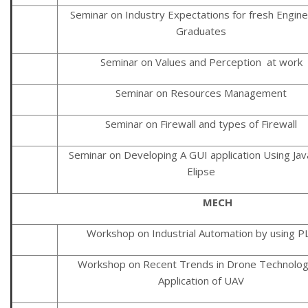
Seminar on Industry Expectations for fresh Engine
Graduates
Seminar on Values and Perception at work
Seminar on Resources Management
Seminar on Firewall and types of Firewall
Seminar on Developing A GUI application Using Jav
Elipse
MECH
Workshop on Industrial Automation by using P
Workshop on Recent Trends in Drone Technolo
Application of UAV