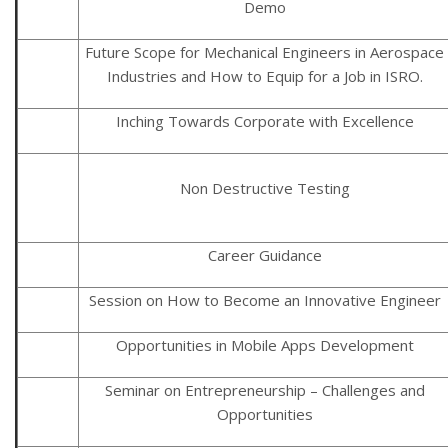
Demo
Future Scope for Mechanical Engineers in Aerospace
Industries and How to Equip for a Job in ISRO.
Inching Towards Corporate with Excellence
Non Destructive Testing
Career Guidance
Session on How to Become an Innovative Engineer
Opportunities in Mobile Apps Development
Seminar on Entrepreneurship – Challenges and
Opportunities