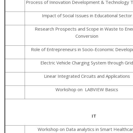
Process of Innovation Development & Technology T
Impact of Social Issues in Educational Sector
Research Prospects and Scope in Waste to Ene
Conversion
Role of Entrepreneurs in Socio-Economic Develo
Electric Vehicle Charging System through Gri
Linear Integrated Circuits and Applications
Workshop on LABVIEW Basics
IT
Workshop on Data analytics in Smart Healthca