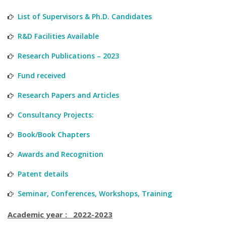
List of Supervisors & Ph.D. Candidates
R&D Facilities Available
Research Publications – 2023
Fund received
Research Papers and Articles
Consultancy Projects:
Book/Book Chapters
Awards and Recognition
Patent details
Seminar, Conferences, Workshops, Training
Academic year : 2022-2023