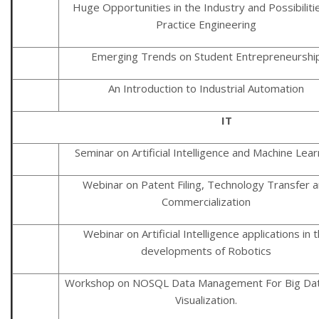
Huge Opportunities in the Industry and Possibiliti
Practice Engineering
Emerging Trends on Student Entrepreneurshi
An Introduction to Industrial Automation
IT
Seminar on Artificial Intelligence and Machine Lear
Webinar on Patent Filing, Technology Transfer 
Commercialization
Webinar on Artificial Intelligence applications in 
developments of Robotics
Workshop on NOSQL Data Management For Big Da
Visualization.