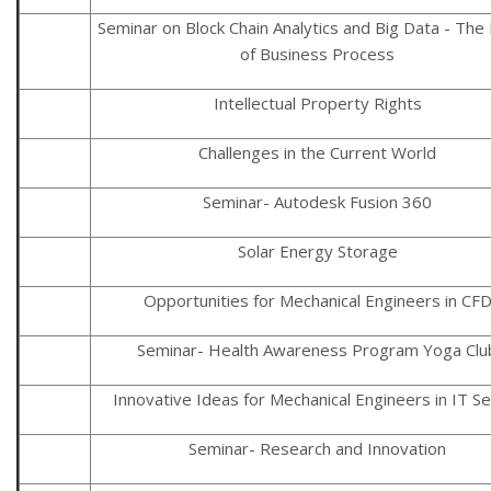
Seminar on Block Chain Analytics and Big Data - The
of Business Process
Intellectual Property Rights
Challenges in the Current World
Seminar- Autodesk Fusion 360
Solar Energy Storage
Opportunities for Mechanical Engineers in CF
Seminar- Health Awareness Program Yoga Clu
Innovative Ideas for Mechanical Engineers in IT S
Seminar- Research and Innovation