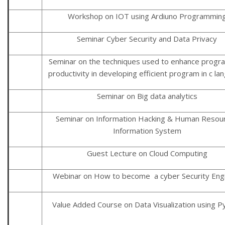
Workshop on IOT using Ardiuno Programmin
Seminar Cyber Security and Data Privacy
Seminar on the techniques used to enhance prog
productivity in developing efficient program in c l
Seminar on Big data analytics
Seminar on Information Hacking & Human Resou
Information System
Guest Lecture on Cloud Computing
Webinar on How to become a cyber Security Eng
Value Added Course on Data Visualization using P