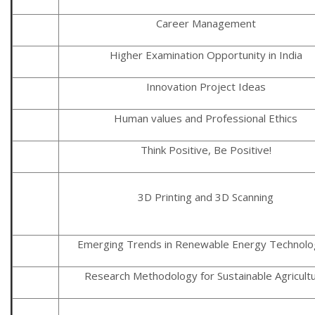
Career Management
Higher Examination Opportunity in India
Innovation Project Ideas
Human values and Professional Ethics
Think Positive, Be Positive!
3D Printing and 3D Scanning
Emerging Trends in Renewable Energy Technolo
Research Methodology for Sustainable Agricult