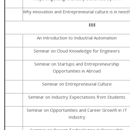
Why innovation and Entrepreneurial culture is in need
EEE
An Introduction to Industrial Automation
Seminar on Cloud Knowledge for Engineers
Seminar on Startups and Entrepreneurship
Opportunities in Abroad
Seminar on Entrepreneurial Culture
Seminar on Industry Expectations from Students
Seminar on Opportunities and Career Growth in IT
Industry
Seminar on Recent Technologies in Renewable