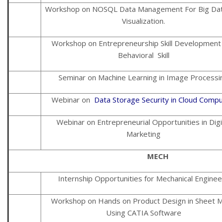
Workshop on NOSQL Data Management For Big Da
Visualization.
Workshop on Entrepreneurship Skill Development
Behavioral Skill
Seminar on Machine Learning in Image Processi
Webinar on
Data Storage Security in Cloud Compu
Webinar on Entrepreneurial Opportunities in Digi
Marketing
MECH
Internship Opportunities for Mechanical Enginee
Workshop on Hands on Product Design in Sheet M
Using CATIA Software