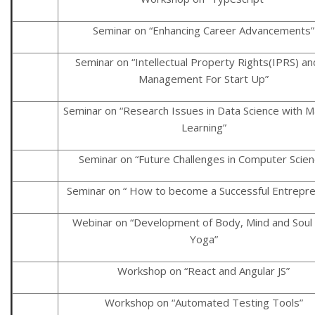
Seminar on “Enhancing Career Advancements”
Seminar on “Intellectual Property Rights(IPRS) an
Management For Start Up”
Seminar on “Research Issues in Data Science with M
Learning”
Seminar on “Future Challenges in Computer Scien
Seminar on “ How to become a Successful Entrepre
Webinar on “Development of Body, Mind and Soul 
Yoga”
Workshop on “React and Angular JS”
Workshop on “Automated Testing Tools”