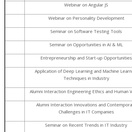
Webinar on Angular JS
Webinar on Personality Development
Seminar on Software Testing Tools
Seminar on Opportunities in AI & ML
Entrepreneurship and Start-up Opportunities
Application of Deep Learning and Machine Learn
Techniques in Industry
Alumni Interaction Engineering Ethics and Human 
Alumni Interaction Innovations and Contempor
Challenges in IT Companies
Seminar on Recent Trends in IT Industry