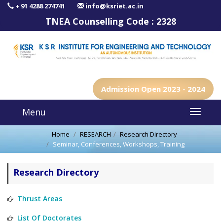
+ 91 4288 274741
info@ksriet.ac.in
TNEA Counselling Code :
2328
Admission Open 2023 - 2024
Menu
Home
RESEARCH
Research Directory
Seminar, Conferences, Workshops, Training
Research Directory
Thrust Areas
List Of Doctorates