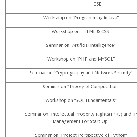
CSE
Workshop on “Programming in Java”
Workshop on “HTML & CSS”
Seminar on “Artificial Intelligence”
Workshop on “PHP and MYSQL”
Seminar on “Cryptography and Network Security”
Seminar on “Theory of Computation”
Workshop on ”SQL Fundamentals”
Seminar on “Intellectual Property Rights(IPRS) and IP
Management For Start Up”
Seminar on “Project Perspective of Python”