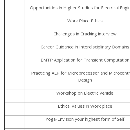
Opportunities in Higher Studies for Electrical Eng
Work Place Ethics
Challenges in Cracking interview
Career Guidance in Interdisciplinary Domains
EMTP Application for Transient Computation
Practicing ALP for Microprocessor and Microcontr
Design
Workshop on Electric Vehicle
Ethical Values in Work place
Yoga-Envision your highest form of Self