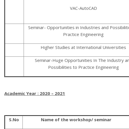
VAC-AutoCAD
Seminar- Opportunities in Industries and Possibiliti
Practice Engineering
Higher Studies at International Universities
Seminar-Huge Opportunities In The Industry a
Possibilities to Practice Engineering
Academic Year : 2020 – 2021
S.No
Name of the workshop/ seminar