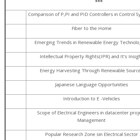
Comparison of P,PI and PID Controllers in Control 
Fiber to the Home
Emerging Trends in Renewable Energy Technolo
Intellectual Property Rights(IPR) and It’s Insig
Energy Harvesting Through Renewable Sourc
Japanese Language Opportunities
Introduction to E -Vehicles
Scope of Electrical Engineers in datacenter proj
Management
Popular Research Zone sin Electrical Sector