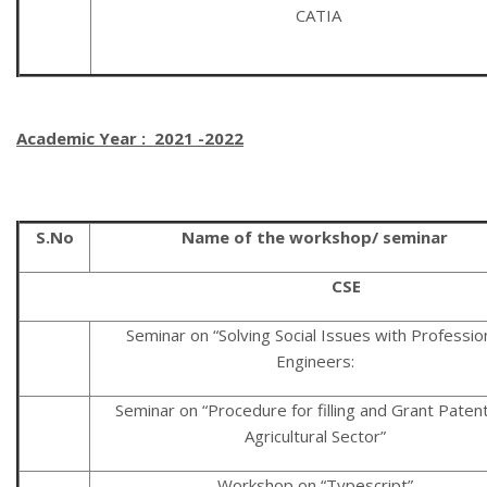
CATIA
Academic Year : 2021 -2022
S.No
Name of the workshop/ seminar
CSE
Seminar on “Solving Social Issues with Professio
Engineers:
Seminar on “Procedure for filling and Grant Patent
Agricultural Sector”
Workshop on “Typescript”