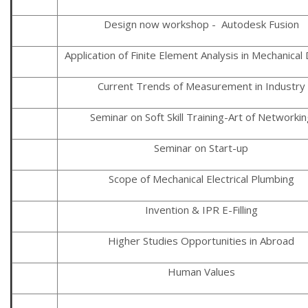
Design now workshop - Autodesk Fusion
Application of Finite Element Analysis in Mechanical
Current Trends of Measurement in Industry
Seminar on Soft Skill Training-Art of Networkin
Seminar on Start-up
Scope of Mechanical Electrical Plumbing
Invention & IPR E-Filling
Higher Studies Opportunities in Abroad
Human Values