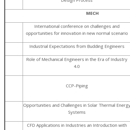
MECH
International conference on challenges and
opportunities for innovation in new normal scenario
Industrial Expectations from Budding Engineers
Role of Mechanical Engineers in the Era of Industry
4.0
CCP-Piping
Opportunities and Challenges in Solar Thermal Energ
Systems
CFD Applications in Industries an Introduction with