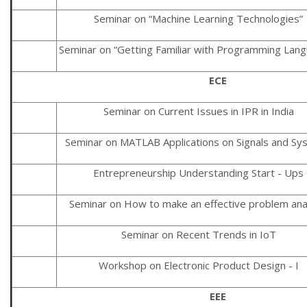
Seminar on “Machine Learning Technologies”
Seminar on “Getting Familiar with Programming Lan
ECE
Seminar on Current Issues in IPR in India
Seminar on MATLAB Applications on Signals and Sy
Entrepreneurship Understanding Start - Ups
Seminar on How to make an effective problem ana
Seminar on Recent Trends in IoT
Workshop on Electronic Product Design - I
EEE