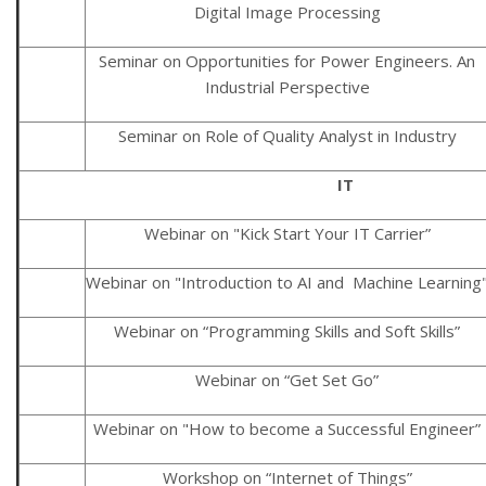
Digital Image Processing
Seminar on Opportunities for Power Engineers. An
Industrial Perspective
Seminar on Role of Quality Analyst in Industry
IT
Webinar on "Kick Start Your IT Carrier”
Webinar on "Introduction to AI and Machine Learning
Webinar on “Programming Skills and Soft Skills”
Webinar on “Get Set Go”
Webinar on "How to become a Successful Engineer”
Workshop on “Internet of Things”