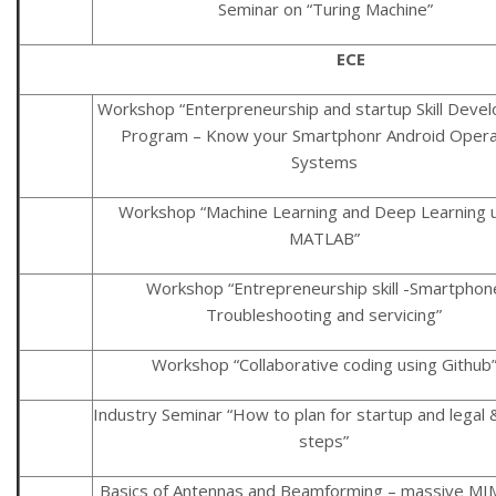
Seminar on “Turing Machine”
ECE
Workshop “Enterpreneurship and startup Skill Deve
Program – Know your Smartphonr Android Opera
Systems
Workshop “Machine Learning and Deep Learning 
MATLAB”
Workshop “Entrepreneurship skill -Smartphon
Troubleshooting and servicing”
Workshop “Collaborative coding using Github
Industry Seminar “How to plan for startup and legal &
steps”
Basics of Antennas and Beamforming – massive M