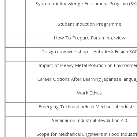
Systematic knowledge Enrichment Program (SK
Student Induction Programme
How To Prepare For an Interview
Design now workshop - Autodesk Fusion 36
Impact of Heavy Metal Pollution on Environme
Career Options After Learning Japanese langu
Work Ethics
Emerging Technical field in Mechanical Industri
Seminar on Industrial Revolution 4.0
Scope for Mechanical Engineers in Food Industr