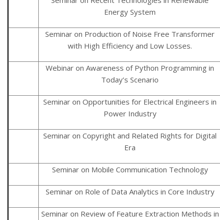
Energy System
Seminar on Production of Noise Free Transformer
with High Efficiency and Low Losses.
Webinar on Awareness of Python Programming in
Today’s Scenario
Seminar on Opportunities for Electrical Engineers in
Power Industry
Seminar on Copyright and Related Rights for Digital
Era
Seminar on Mobile Communication Technology
Seminar on Role of Data Analytics in Core Industry
Seminar on Review of Feature Extraction Methods in