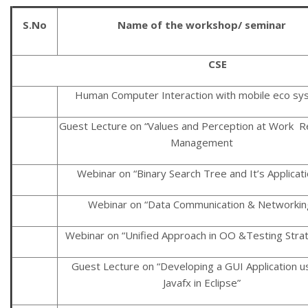
S.No
Name of the workshop/ seminar
CSE
Human Computer Interaction with mobile eco sy
Guest Lecture on “Values and Perception at Work 
Management
Webinar on “Binary Search Tree and It’s Applicat
Webinar on “Data Communication & Networkin
Webinar on “Unified Approach in OO &Testing Stra
Guest Lecture on “Developing a GUI Application u
Javafx in Eclipse”