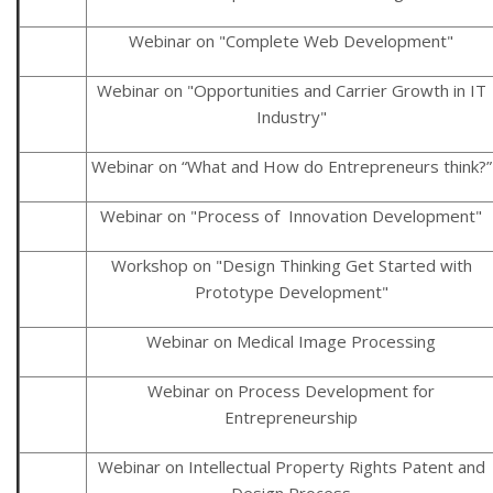
Webinar on "Complete Web Development"
Webinar on "Opportunities and Carrier Growth in IT
Industry"
Webinar on “What and How do Entrepreneurs think?”
Webinar on "Process of Innovation Development"
Workshop on "Design Thinking Get Started with
Prototype Development"
Webinar on Medical Image Processing
Webinar on Process Development for
Entrepreneurship
Webinar on Intellectual Property Rights Patent and
Design Process