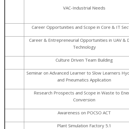
VAC-Industrial Needs
Career Opportunities and Scope in Core & IT Sec
Career & Entrepreneurial Opportunities in UAV & 
Technology
Culture Driven Team Building
Seminar on Advanced Learner to Slow Learners Hyd
and Pneumatics Application
Research Prospects and Scope in Waste to Ene
Conversion
Awareness on POCSO ACT
Plant Simulation Factory 5.1