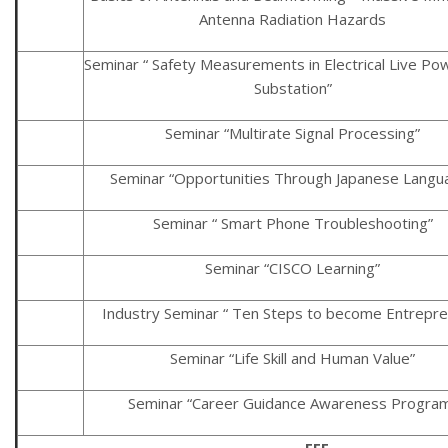
Antenna Radiation Hazards
Seminar “ Safety Measurements in Electrical Live Po
Substation”
Seminar “Multirate Signal Processing”
Seminar “Opportunities Through Japanese Langu
Seminar “ Smart Phone Troubleshooting”
Seminar “CISCO Learning”
Industry Seminar “ Ten Steps to become Entrepre
Seminar “Life Skill and Human Value”
Seminar “Career Guidance Awareness Progra
EEE