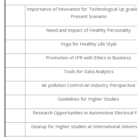
Importance of Innovation for Technological Up grada
Present Scenario
Need and Impact of Healthy Personality
Yoga for Healthy Life Style
Promotion of IPR with Ethics in Business
Tools for Data Analytics
Air pollution Control-An Industry Perspective
Guidelines for Higher Studies
Research Opportunities in Automotive Electrical F
Gearup for Higher studies at International Univers