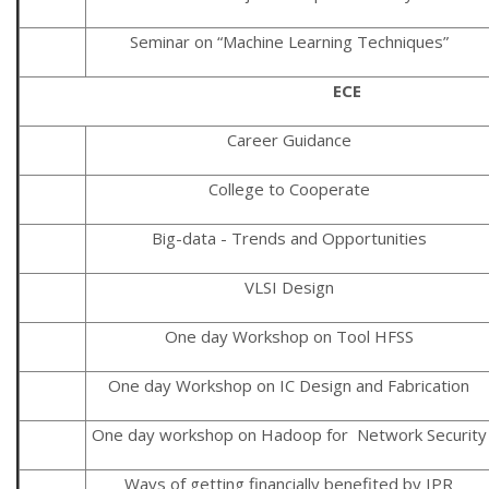
Seminar on “Machine Learning Techniques”
ECE
Career Guidance
College to Cooperate
Big-data - Trends and Opportunities
VLSI Design
One day Workshop on Tool HFSS
One day Workshop on IC Design and Fabrication
One day workshop on Hadoop for Network Security
Ways of getting financially benefited by IPR