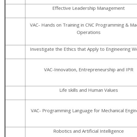
Effective Leadership Management
VAC- Hands on Training in CNC Programming & Ma
Operations
Investigate the Ethics that Apply to Engineering W
VAC-Innovation, Entrepreneurship and IPR
Life skills and Human Values
VAC- Programming Language for Mechanical Engin
Robotics and Artificial Intelligence