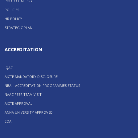
PHOTO GALLERY
POLICIES
HR POLICY
STRATEGIC PLAN
ACCREDITATION
IQAC
AICTE MANDATORY DISCLOSURE
NBA – ACCREDITATION PROGRAMMES STATUS
NAAC PEER TEAM VISIT
AICTE APPROVAL
ANNA UNIVERSITY APPROVED
EOA