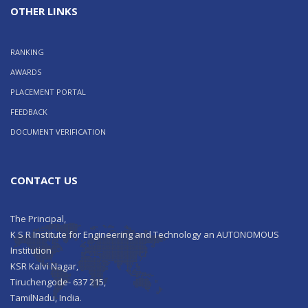
OTHER LINKS
RANKING
AWARDS
PLACEMENT PORTAL
FEEDBACK
DOCUMENT VERIFICATION
CONTACT US
The Principal,
K S R Institute for Engineering and Technology an AUTONOMOUS
Institution
KSR Kalvi Nagar,
Tiruchengode- 637 215,
TamilNadu, India.