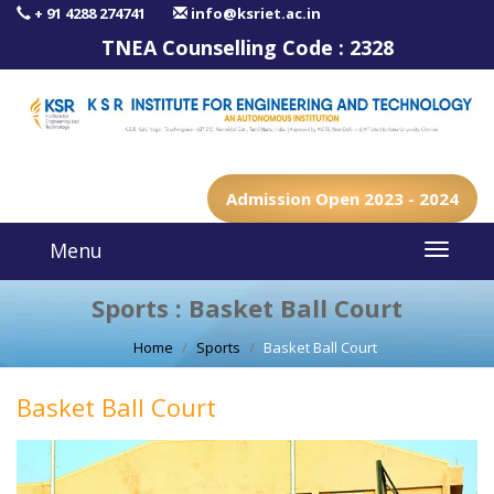
+ 91 4288 274741
info@ksriet.ac.in
TNEA Counselling Code :
2328
Admission Open 2023 - 2024
Menu
Sports : Basket Ball Court
Home
Sports
Basket Ball Court
Basket Ball Court