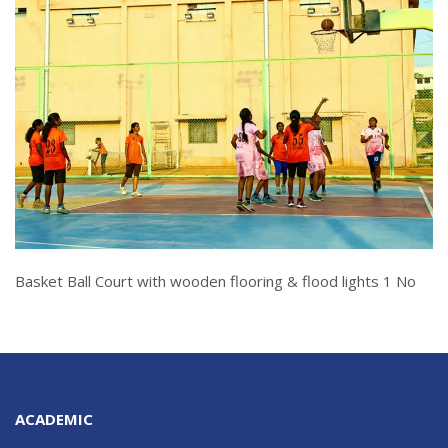
Basket Ball Court with wooden flooring & flood lights 1 No
ACADEMIC