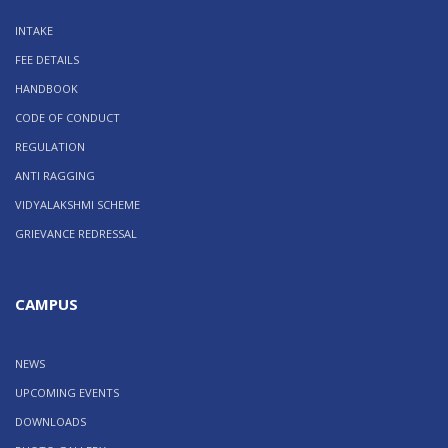
INTAKE
FEE DETAILS
HANDBOOK
CODE OF CONDUCT
REGULATION
ANTI RAGGING
VIDYALAKSHMI SCHEME
GRIEVANCE REDRESSAL
CAMPUS
NEWS
UPCOMING EVENTS
DOWNLOADS