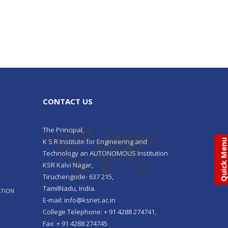
CONTACT US
The Principal,
K S R Institute for Engineering and
Quick Men
Technology an AUTONOMOUS Institution
KSR Kalvi Nagar,
Tiruchengode- 637 215,
TamilNadu, India.
ATION
E-mail: info@ksriet.ac.in
College Telephone: + 91 4288 274741,
Fax: + 91 4288 274745