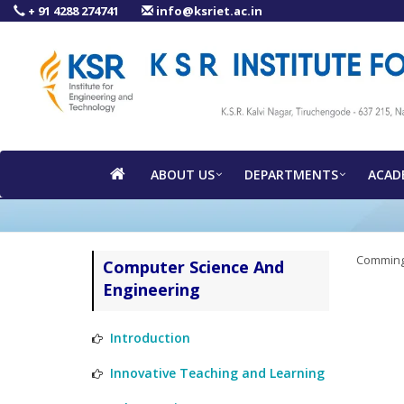
+ 91 4288 274741
info@ksriet.ac.in
ABOUT US
DEPARTMENTS
ACAD
Comming
Computer Science And
Engineering
Introduction
Innovative Teaching and Learning