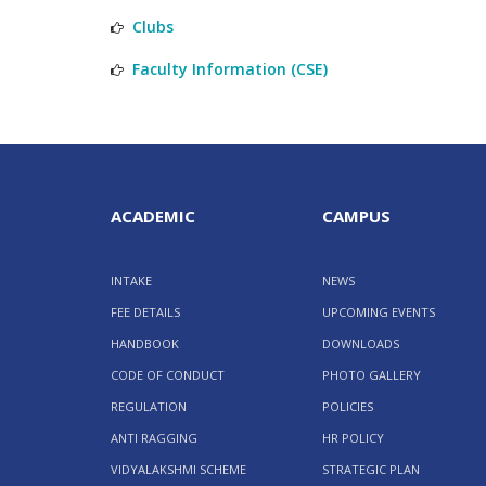
Clubs
Faculty Information (CSE)
ACADEMIC
CAMPUS
INTAKE
NEWS
FEE DETAILS
UPCOMING EVENTS
HANDBOOK
DOWNLOADS
CODE OF CONDUCT
PHOTO GALLERY
REGULATION
POLICIES
ANTI RAGGING
HR POLICY
VIDYALAKSHMI SCHEME
STRATEGIC PLAN