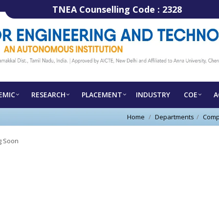
TNEA Counselling Code :
2328
EMIC
RESEARCH
PLACEMENT
INDUSTRY
COE
A
Home
Departments
Comp
 Soon