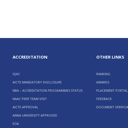
ACCREDITATION
OTHER LINKS
IQAC
RANKING
AICTE MANDATORY DISCLOSURE
AWARDS
NBA – ACCREDITATION PROGRAMMES STATUS
PLACEMENT PORTAL
NAAC PEER TEAM VISIT
FEEDBACK
AICTE APPROVAL
DOCUMENT VERIFIC
ANNA UNIVERSITY APPROVED
EOA