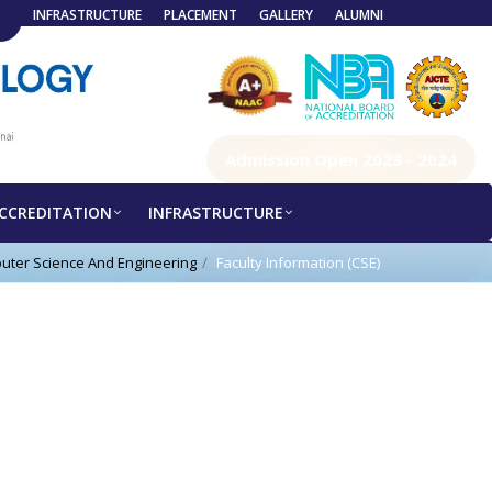
INFRASTRUCTURE
PLACEMENT
GALLERY
ALUMNI
Admission Open 2023 - 2024
CCREDITATION
INFRASTRUCTURE
uter Science And Engineering
Faculty Information (CSE)