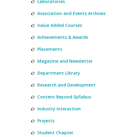
Laboratories
Association and Events Archives
Value Added Courses
Achievements & Awards
Placements
Magazine and Newsletter
Department Library
Research and Development
Content Beyond Syllabus
Industry Interaction
Projects
Student Chapter